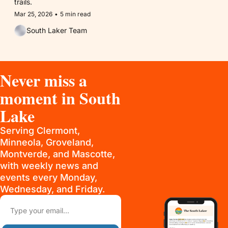
trails.
Mar 25, 2026
•
5 min read
South Laker Team
Never miss a 
moment in South 
Lake
Serving Clermont, 
Minneola, Groveland, 
Montverde, and Mascotte, 
with weekly news and 
events every Monday, 
Wednesday, and Friday.