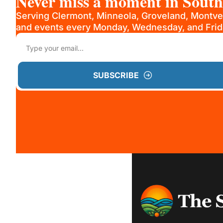
Never miss a moment in Sout
Serving Clermont, Minneola, Groveland, Montve
and events every Monday, Wednesday, and Frid
SUBSCRIBE