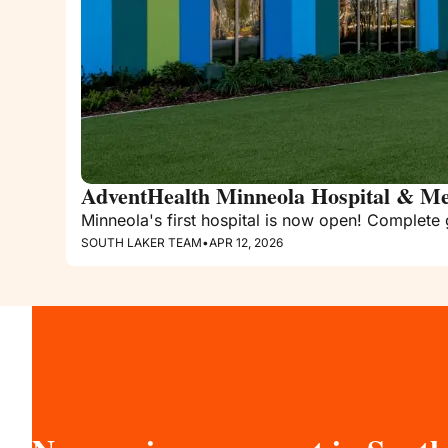
AdventHealth Minneola Hospital & Me
Minneola's first hospital is now open! Complete 
SOUTH LAKER TEAM
•
APR 12, 2026