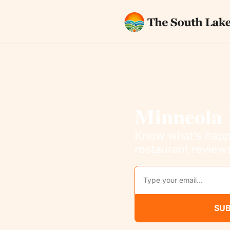
Minneola 
Know what’s happe
restaurant review
SUB