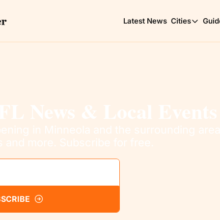
Latest News
Cities
Guid
Cities
Clerm
Choic
Minne
Lakes
FL News & Local Events
ning in Minneola and the surrounding areas
s and more. Subscribe for free.
SCRIBE