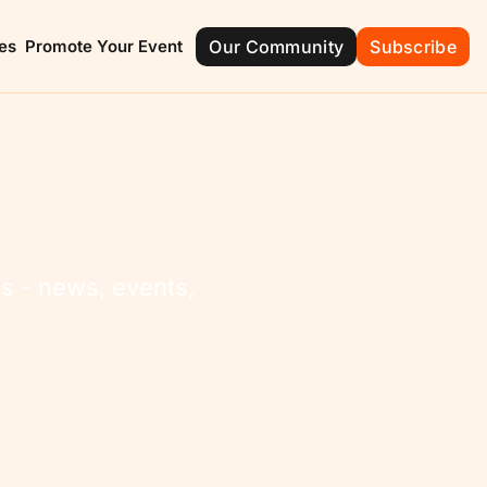
es
Promote Your Event
Our Community
Subscribe
ont
Groveland
Mascotte
e of Champions
City with Natural Charm
The Friendly C
ola
Montverde
ide Beauty
Green Mountain
 - news, events, 