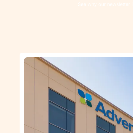
See why our newsletter i