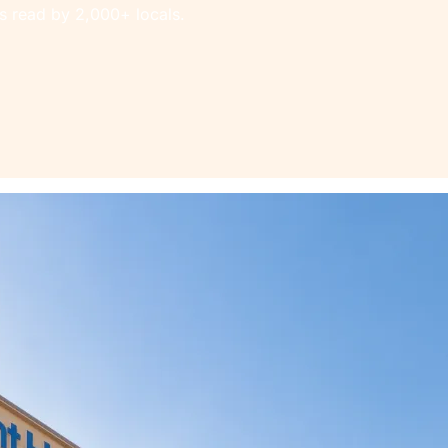
s read by 2,000+ locals.