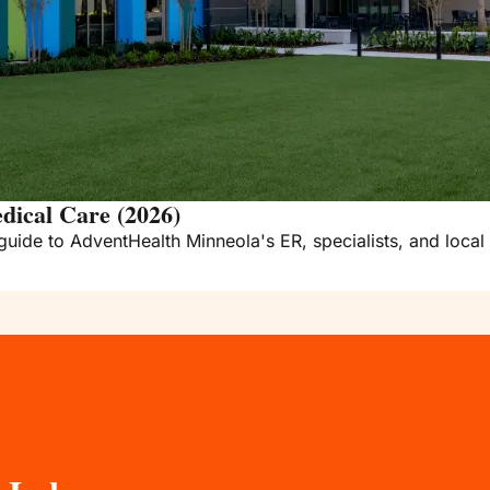
dical Care (2026)
guide to AdventHealth Minneola's ER, specialists, and local 