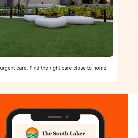
urgent care. Find the right care close to home.