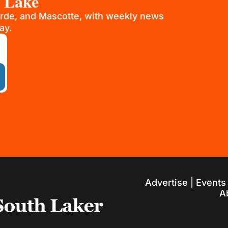
h Lake
rde, and Mascotte, with weekly news 
ay.
Advertise
 | 
Events
A