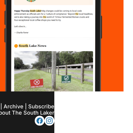
 | 
Archive
 | 
Subscribe
bout The South Laker