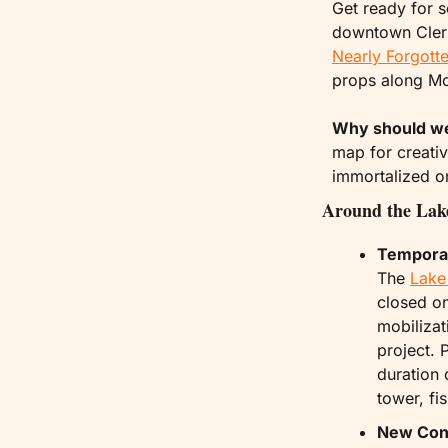
Get ready for 
downtown Clermo
Nearly Forgotte
props along Mon
Why should w
map for creative
immortalized on
Around the Lak
Temporar
The 
Lake
closed on
mobilizat
project. 
duration 
tower, fi
New Cons