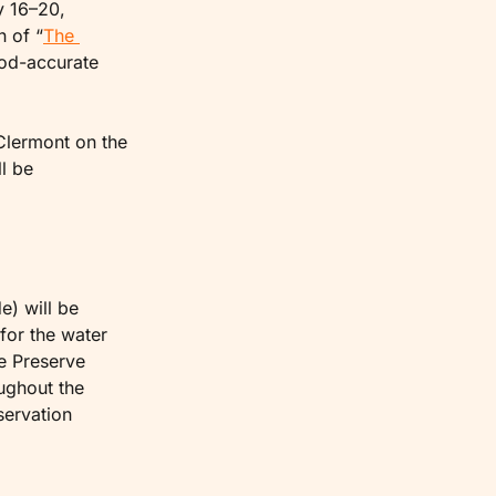
 16–20, 
n of “
The 
od-accurate 
Clermont on the 
l be 
) will be 
for the water 
e Preserve 
ughout the 
ervation 