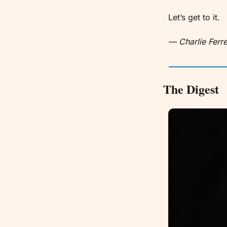
Let’s get to it. 
— Charlie Ferre
The Digest