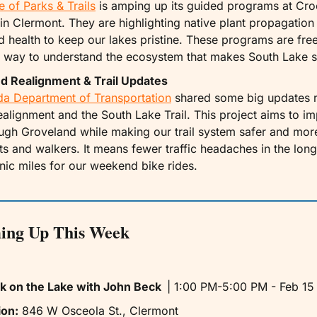
e of Parks & Trails
 is amping up its guided programs at Cro
in Clermont. They are highlighting native plant propagation 
 health to keep our lakes pristine. These programs are free 
 way to understand the ecosystem that makes South Lake s
d Realignment & Trail Updates
ida Department of Transportation
 shared some big updates r
ealignment and the South Lake Trail. This project aims to imp
ugh Groveland while making our trail system safer and mor
sts and walkers. It means fewer traffic headaches in the long
ic miles for our weekend bike rides.
ing Up This Week
k on the Lake with John Beck  
| 1:00 PM-5:00 PM - Feb 15 
ion:
 846 W Osceola St., Clermont