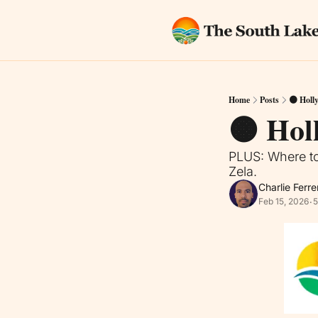
Home
Posts
🟠 Holl
🟠 Hol
PLUS: Where to
Zela.
Charlie Ferre
Feb 15, 2026
5
•