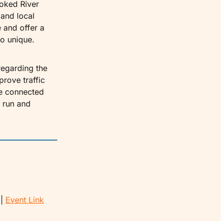
oked River 
and local 
and offer a 
o unique.
egarding the 
rove traffic 
e connected 
 run and 
| 
Event Link