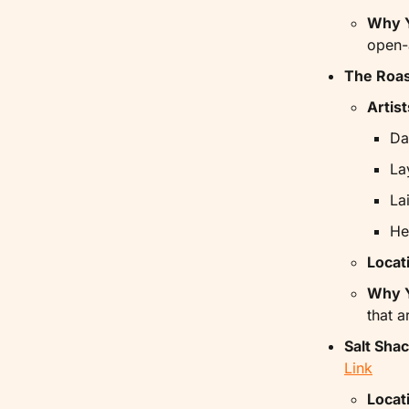
Why Y
open-
The Roas
Artist
Da
La
La
He
Locat
Why Y
that a
Salt Sha
Link
Locat