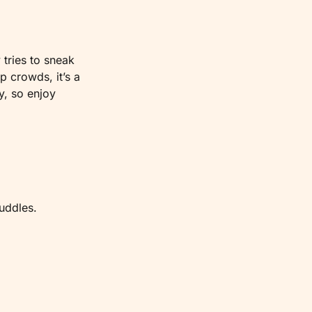
tries to sneak 
 crowds, it’s a 
, so enjoy 
uddles.