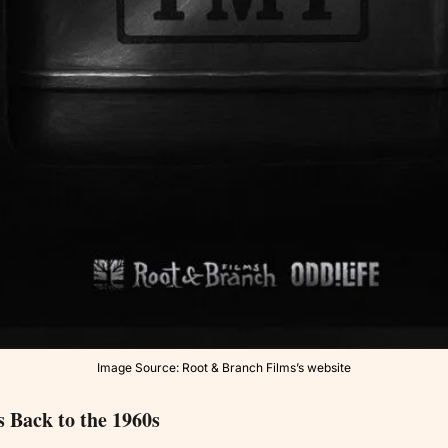
Image Source: Root & Branch Films’s website
 Back to the 1960s