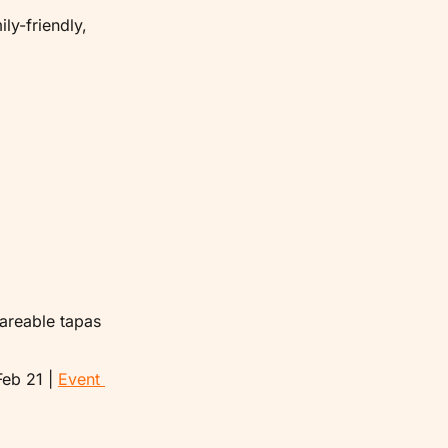
ly-friendly, 
areable tapas 
eb 21 | 
Event 