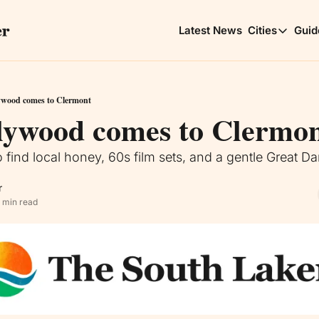
Latest News
Cities
Guid
Cities
Clerm
Choic
ywood comes to Clermont
lywood comes to Clermo
Minne
Lakes
 find local honey, 60s film sets, and a gentle Great D
r
 min read