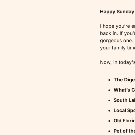
Happy Sunday 
I hope you’re e
back in. If you
gorgeous one. I
your family tim
Now, in today's
The Dige
What’s 
South La
Local Spo
Old Flori
Pet of t