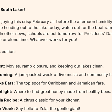
South Laker!
njoying this crisp February air before the afternoon humidity 
’re heading out to the lake today, watch out for the boat ramp
n other news, schools are out tomorrow for Presidents' Day
e or alone time. Whatever works for you!
 edition:
st:
 Movies, ramp closure, and keeping our lakes clean.
Coming:
 A jam-packed week of live music and community h
ke Eats:
 The top spot for Caribbean and Jamaican fare.
tlight:
 Where to find great honey made from healthy bees.
da Recipe: 
A citrus classic for your kitchen.
he Week:
 Say hello to Zela, the gentle giant!