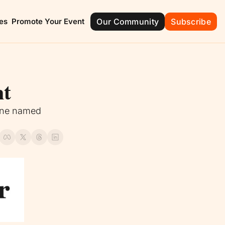
es
Promote Your Event
Our Community
Subscribe
ont
Groveland
Mascotte
e of Champions
City with Natural Charm
The Friendly C
nt
ola
Montverde
ide Beauty
Green Mountain
ane named 