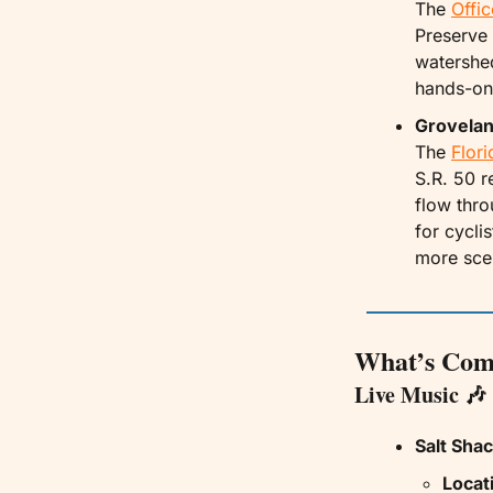
The 
Offic
Preserve 
watershed
hands-on
Grovelan
The 
Flor
S.R. 50 r
flow thro
for cycli
more scen
What’s Com
Live Music 
🎶
Salt Shac
Locat