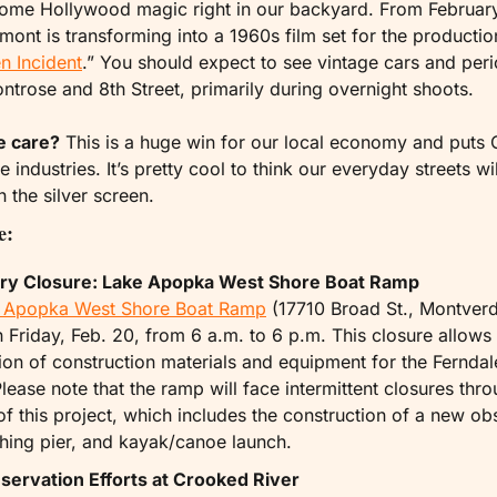
some Hollywood magic right in our backyard. From February
nt is transforming into a 1960s film set for the productio
n Incident
.” You should expect to see vintage cars and peri
trose and 8th Street, primarily during overnight shoots.
e care?
 This is a huge win for our local economy and puts 
 industries. It’s pretty cool to think our everyday streets wil
 the silver screen.
e:
y Closure: Lake Apopka West Shore Boat Ramp 
 Apopka West Shore Boat Ramp
 (17710 Broad St., Montverde
 Friday, Feb. 20, from 6 a.m. to 6 p.m. This closure allows 
ion of construction materials and equipment for the Ferndal
Please note that the ramp will face intermittent closures thro
of this project, which includes the construction of a new obs
shing pier, and kayak/canoe launch.
ervation Efforts at Crooked River 