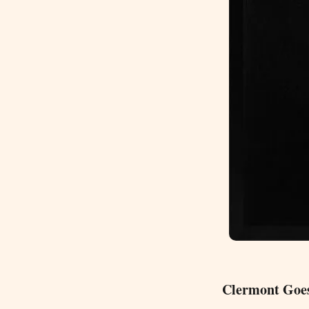
Clermont Goes