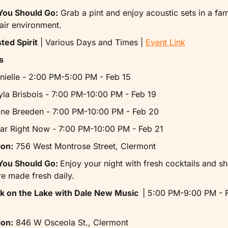
ou Should Go:
 Grab a pint and enjoy acoustic sets in a fami
air environment.
ted Spirit
 | Various Days and Times | 
Event Link
s
nielle - 2:00 PM-5:00 PM - Feb 15
yla Brisbois - 7:00 PM-10:00 PM - Feb 19
ine Breeden - 7:00 PM-10:00 PM - Feb 20
ar Right Now - 7:00 PM-10:00 PM - Feb 21
ion:
 756 West Montrose Street, Clermont
ou Should Go: 
Enjoy your night with fresh cocktails and sh
re made fresh daily.
ck on the Lake with Dale New Music  
| 5:00 PM-9:00 PM - F
ion:
 846 W Osceola St., Clermont